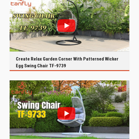
Create Relax Garden Corner With Patterned Wicker
Egg Swing Chair TF-9739