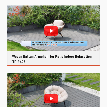
Woven Rattan Armchair for Patio Indoor Relaxation
TF-9493