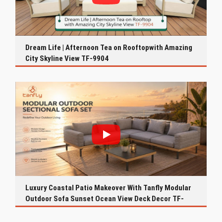
Dream Life | Afternoon Tea on Rooftopwith Amazing
City Skyline View TF-9904
Luxury Coastal Patio Makeover With Tanfly Modular
Outdoor Sofa Sunset Ocean View Deck Decor TF-
9916