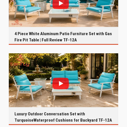
4 Piece White Aluminum Patio Furniture Set with Gas
Fire Pit Table | Full Review TF-12A
Luxury Outdoor Conversation Set with
TurquoiseWaterproof Cushions for Backyard TF-12A