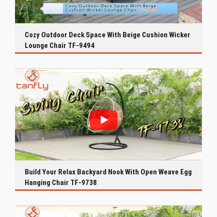
Cozy Outdoor Deck Space With Beige Cushion Wicker
Lounge Chair TF-9494
Build Your Relax Backyard Nook With Open Weave Egg
Hanging Chair TF-9738