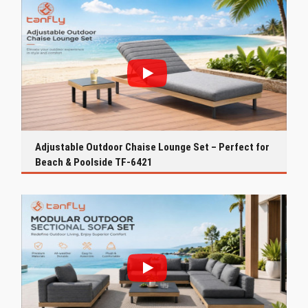
Adjustable Outdoor Chaise Lounge Set – Perfect for
Beach & Poolside TF-6421