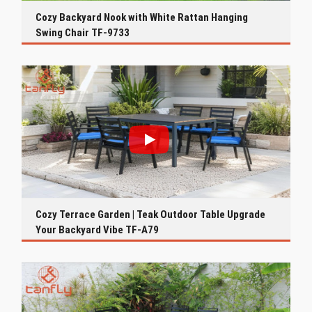
Cozy Backyard Nook with White Rattan Hanging
Swing Chair TF-9733
Cozy Terrace Garden | Teak Outdoor Table Upgrade
Your Backyard Vibe TF-A79