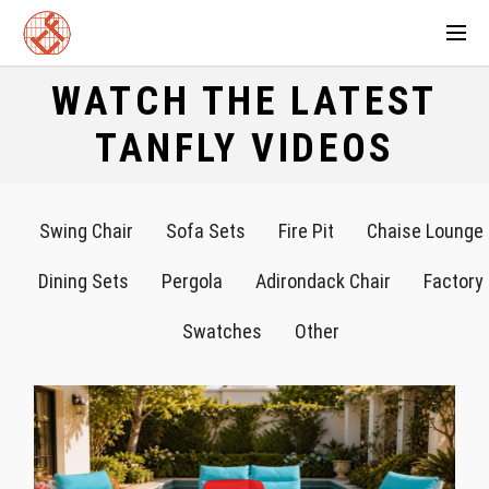
WATCH THE LATEST
TANFLY VIDEOS
Swing Chair
Sofa Sets
Fire Pit
Chaise Lounge
Dining Sets
Pergola
Adirondack Chair
Factory
Swatches
Other