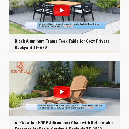
Black Aluminum Frame Teak Table for Cozy Private
Backyard TF-A79
All-Weather HDPE Adirondack Chair with Retractable