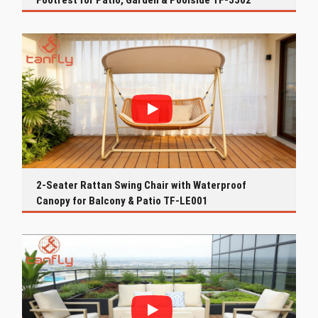
Footrest for Patio, Garden & Poolside TF-3502
2-Seater Rattan Swing Chair with Waterproof
Canopy for Balcony & Patio TF-LE001